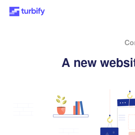
Co
A new websit